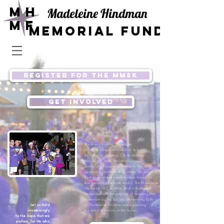
Mh
Madeleine Hindman
mF
Memorial Fund
REGISTER for the MM5K
get involved
The mission of the
Madeleine
Hindman Memorial Fund
is to help
the children of Comal County develop
their hearts, souls and minds through
dance, work and play. Thanks to the
generosity and help of so many, the
vision of
hosting an annual event to raise money
for
this c
ause has become reality. The Madeleine
Memorial 5K Christmas Stroll is held each
December with the purpose of honoring and
remembering the life and unwavering faith
Let us hold
of Madeleine Hindman while growing
unswervingly
this special ministry in her name.
to the hope that we
profess, for He who