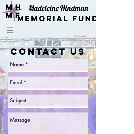
Mh
Madeleine Hindman
mF
Memorial Fund
CONTACT US