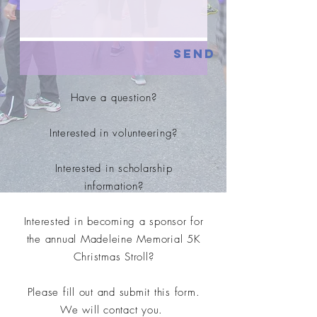
Send
Have a question?
Interested in volunteering?
Interested in scholarship
information?
Interested in becoming a sponsor for
the annual Madeleine Memorial 5K
Christmas Stroll?
Please fill out and submit this form.
We will contact you.